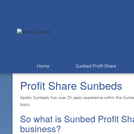
Home
Sunbed Profit Share
Profit Share Sunbeds
Apollo Sunbeds has over 25 years experience within the Sunbed
basis.
So what is Sunbed Profit Sh
business?