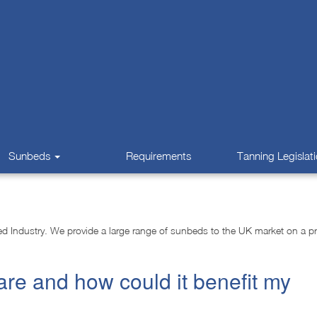
Sunbeds
Requirements
Tanning Legislat
 Industry. We provide a large range of sunbeds to the UK market on a pro
are and how could it benefit my