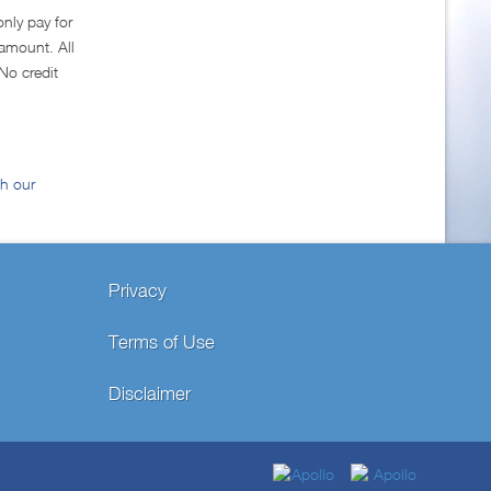
only pay for
amount. All
No credit
gh our
Privacy
Terms of Use
Disclaimer