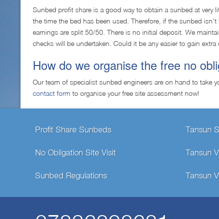
Sunbed profit share is a good way to obtain a sunbed at very li
the time the bed has been used. Therefore, if the sunbed isn
earnings are split 50/50. There is no initial deposit. We main
checks will be undertaken. Could it be any easier to gain extra 
How do we organise the free no obl
Our team of specialist sunbed engineers are on hand to take y
contact form
to organise your free site assessment now!
Profit Share Sunbeds
Tansun 
No Obligation Site Visit
Tansun V
Sunbed Regulations
Tansun V