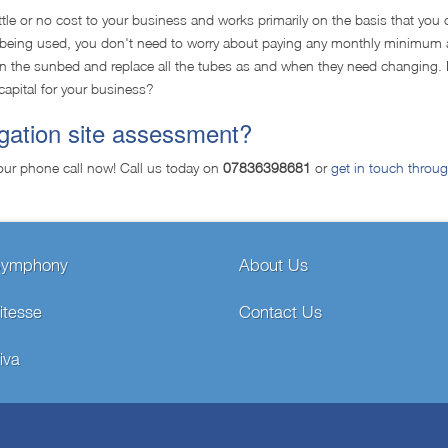
ttle or no cost to your business and works primarily on the basis that you 
't being used, you don't need to worry about paying any monthly minimum 
tain the sunbed and replace all the tubes as and when they need changing. 
capital for your business?
igation site assessment?
our phone call now! Call us today on
07836398681
or
get in touch throu
Symphony
About Us
itesse
Contact Us
iva