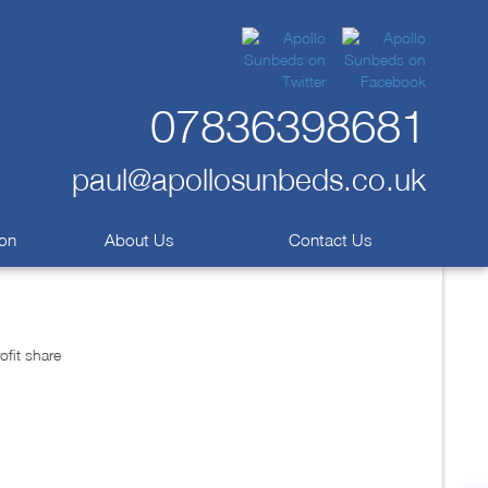
07836398681
paul@apollosunbeds.co.uk
ion
About Us
Contact Us
fit share