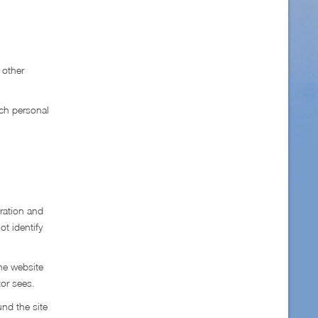
 other
uch personal
ration and
ot identify
he website
tor sees.
und the site