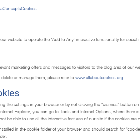
/gaConceptsCookies
 our website to operate the ‘Add to Any’ interactive functionality for social
levant marketing offers and messages to visitors to the blog area of our we
 delete or manage them, please refer to
www.allaboutcookies.org
.
okies
ng the settings in your browser or by not clicking the “dismiss” button on
Internet Explorer, you can go to Tools and Internet Options, where there is
 be able to use all the interactive features of our site if the cookies are 
nstalled in the cookie folder of your browser and should search for “cookie
der.