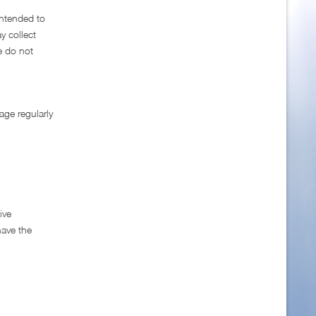
intended to
y collect
e do not
age regularly
ive
have the