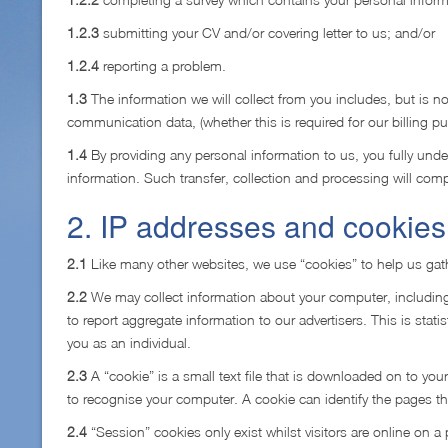
1.2.3
submitting your CV and/or covering letter to us; and/or
1.2.4
reporting a problem.
1.3
The information we will collect from you includes, but is no
communication data, (whether this is required for our billing p
1.4
By providing any personal information to us, you fully unde
information. Such transfer, collection and processing will compl
2. IP addresses and cookies
2.1
Like many other websites, we use “cookies” to help us gathe
2.2
We may collect information about your computer, including
to report aggregate information to our advertisers. This is stat
you as an individual.
2.3
A “cookie” is a small text file that is downloaded on to y
to recognise your computer. A cookie can identify the pages tha
2.4
“Session” cookies only exist whilst visitors are online on a