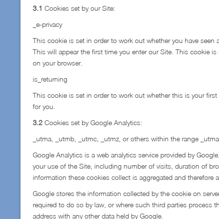
3.1
Cookies set by our Site:
_e-privacy
This cookie is set in order to work out whether you have seen a
This will appear the first time you enter our Site. This cookie i
on your browser.
is_returning
This cookie is set in order to work out whether this is your first
for you.
3.2
Cookies set by Google Analytics:
_utma, _utmb, _utmc, _utmz, or others within the range _utma
Google Analytics is a web analytics service provided by Google,
your use of the Site, including number of visits, duration of bro
information these cookies collect is aggregated and therefor
Google stores the information collected by the cookie on server
required to do so by law, or where such third parties process t
address with any other data held by Google.