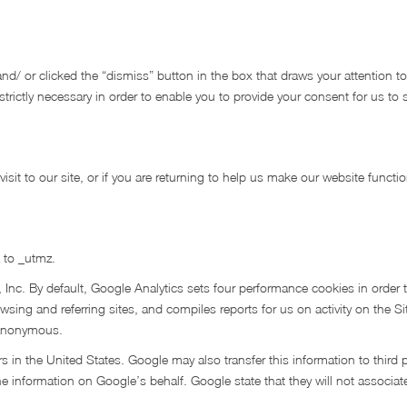
nd/ or clicked the “dismiss” button in the box that draws your attention to 
s strictly necessary in order to enable you to provide your consent for us to
 visit to our site, or if you are returning to help us make our website functio
 to _utmz.
 Inc. By default, Google Analytics sets four performance cookies in order 
wsing and referring sites, and compiles reports for us on activity on the Sit
e anonymous.
s in the United States. Google may also transfer this information to third 
he information on Google’s behalf. Google state that they will not associat