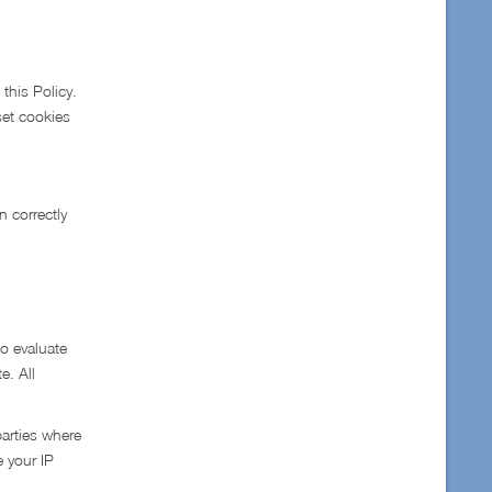
this Policy.
 set cookies
n correctly
to evaluate
e. All
parties where
e your IP