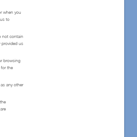
tor when you
 us to
o not contain
y provided us
ur browsing
 for the
 as any other
 the
 are