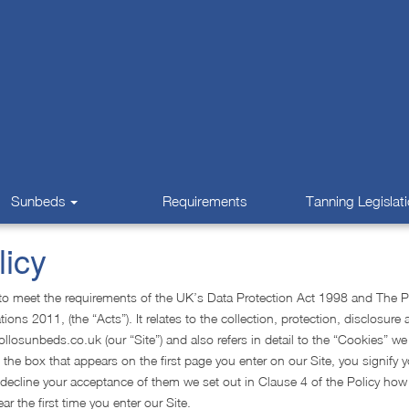
Sunbeds
Requirements
Tanning Legislat
licy
d to meet the requirements of the UK’s Data Protection Act 1998 and The P
s 2011, (the “Acts”). It relates to the collection, protection, disclosure 
llosunbeds.co.uk (our “Site”) and also refers in detail to the “Cookies” w
 the box that appears on the first page you enter on our Site, you signify 
 decline your acceptance of them we set out in Clause 4 of the Policy ho
ar the first time you enter our Site.