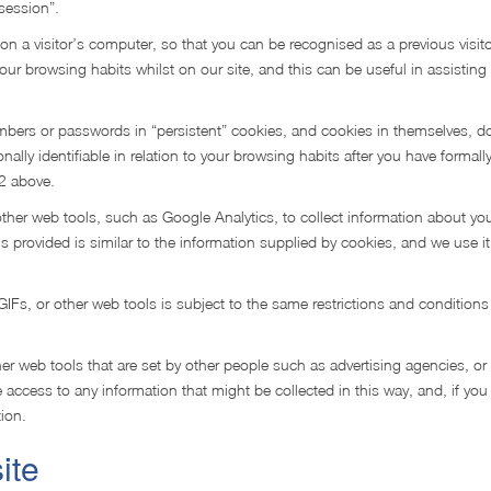
session”.
on a visitor’s computer, so that you can be recognised as a previous visi
your browsing habits whilst on our site, and this can be useful in assisting
bers or passwords in “persistent” cookies, and cookies in themselves, d
ally identifiable in relation to your browsing habits after you have formall
.2 above.
ther web tools, such as Google Analytics, to collect information about yo
t is provided is similar to the information supplied by cookies, and we use it
Fs, or other web tools is subject to the same restrictions and conditions
r web tools that are set by other people such as advertising agencies, or
access to any information that might be collected in this way, and, if you
ion.
ite