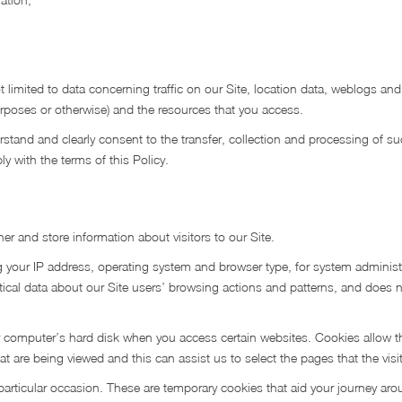
t limited to data concerning traffic on our Site, location data, weblogs and
urposes or otherwise) and the resources that you access.
rstand and clearly consent to the transfer, collection and processing of s
y with the terms of this Policy.
r and store information about visitors to our Site.
 your IP address, operating system and browser type, for system administ
istical data about our Site users’ browsing actions and patterns, and does n
our computer’s hard disk when you access certain websites. Cookies allow t
t are being viewed and this can assist us to select the pages that the visi
 particular occasion. These are temporary cookies that aid your journey aro