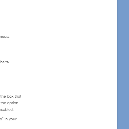
 media
bsite.
 the box that
 the option
disabled.
s” in your