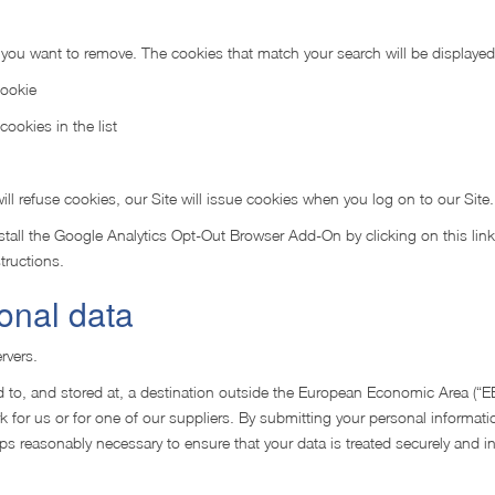
s you want to remove. The cookies that match your search will be displayed
Cookie
cookies in the list
ll refuse cookies, our Site will issue cookies when you log on to our Site.
tall the Google Analytics Opt-Out Browser Add-On by clicking on this link
tructions.
onal data
rvers.
 to, and stored at, a destination outside the European Economic Area (“EE
 for us or for one of our suppliers. By submitting your personal informati
steps reasonably necessary to ensure that your data is treated securely and 