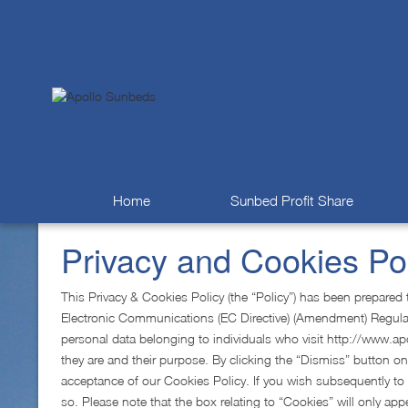
Home
Sunbed Profit Share
Privacy and Cookies Po
This Privacy & Cookies Policy (the “Policy”) has been prepare
Electronic Communications (EC Directive) (Amendment) Regulation
personal data belonging to individuals who visit http://www.apo
they are and their purpose. By clicking the “Dismiss” button on
acceptance of our Cookies Policy. If you wish subsequently to
so. Please note that the box relating to “Cookies” will only appe