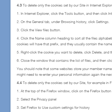
4.3
To delete only the cookies set by our Site in Internet Explo
1. In Internet Explorer, click the Tools button, and then click In
2. On the General tab, under Browsing history, click Settings.
3. Click the View files button.
4. Click the Name column heading to sort all the files alphabetic
cookies will have that prefix, and they usually contain the name
5. Right-click the cookie you want to delete, click Delete, and t
6. Close the window that contains the list of files, and then cli
You should note that some websites store your member name, pa
might need to re-enter your personal information again the next 
4.4
To delete only the cookies set by our Site, for example in F
1. At the top of the Firefox window, click on the Firefox butto
2. Select the Privacy panel
3. Set Firefox to Use custom settings for history