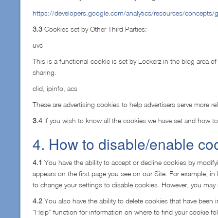
https://developers.google.com/analytics/resources/concepts
3.3
Cookies set by Other Third Parties:
uvc
This is a functional cookie is set by Lockerz in the blog area of
sharing.
clid, ipinfo, acs
These are advertising cookies to help advertisers serve more re
3.4
If you wish to know all the cookies we have set and how to
4. How to disable/enable co
4.1
You have the ability to accept or decline cookies by modifyi
appears on the first page you see on our Site. For example, in 
to change your settings to disable cookies. However, you may not
4.2
You also have the ability to delete cookies that have been i
“Help” function for information on where to find your cookie fol