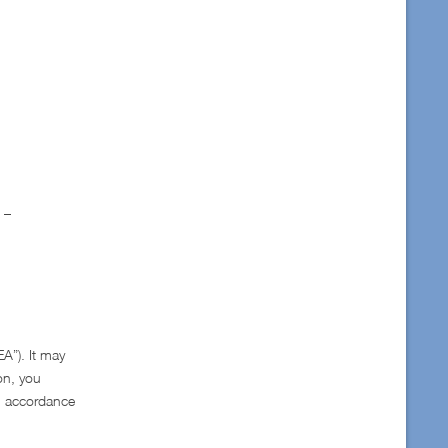
 –
A”). It may
on, you
in accordance