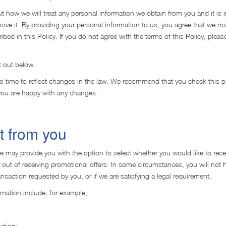
out how we will treat any personal information we obtain from you and it is 
e it. By providing your personal information to us, you agree that we ma
bed in this Policy. If you do not agree with the terms of this Policy, pleas
t out below.
to time to reflect changes in the law. We recommend that you check this p
 you are happy with any changes.
t from you
We may provide you with the option to select whether you would like to rece
r out of receiving promotional offers. In some circumstances, you will not 
nsaction requested by you, or if we are satisfying a legal requirement.
mation include, for example,
ation;