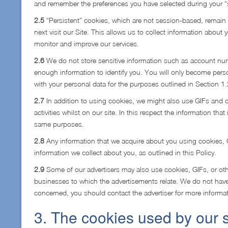
and remember the preferences you have selected during your “
2.5
“Persistent” cookies, which are not session-based, remain 
next visit our Site. This allows us to collect information about 
monitor and improve our services.
2.6
We do not store sensitive information such as account num
enough information to identify you. You will only become person
with your personal data for the purposes outlined in Section 1
2.7
In addition to using cookies, we might also use GIFs and o
activities whilst on our site. In this respect the information tha
same purposes.
2.8
Any information that we acquire about you using cookies, GI
information we collect about you, as outlined in this Policy.
2.9
Some of our advertisers may also use cookies, GIFs, or othe
businesses to which the advertisements relate. We do not have 
concerned, you should contact the advertiser for more informat
3. The cookies used by our s