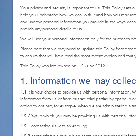
Your privacy and security is important to us. This Policy sets 
help you understand how we deal with it and how you may remov
and use the personal information you provide in the ways descri
provide any personal details to us.
We will use your personal information only for the purposes se
Please note that we may need to update this Policy from time 
to ensure that you have read the most recent version and that
This Policy was last revised on: 12 June 2012
1. Information we may collec
1.1
It is your choice to provide us with personal information. 
information from us or from trusted third parties by opting in o
option to opt out, for example, when we are administering a tra
1.2
Ways in which you may be providing us with personal infor
1.2.1
contacting us with an enquiry;
1.2.2
completing a survey which contains your personal inform