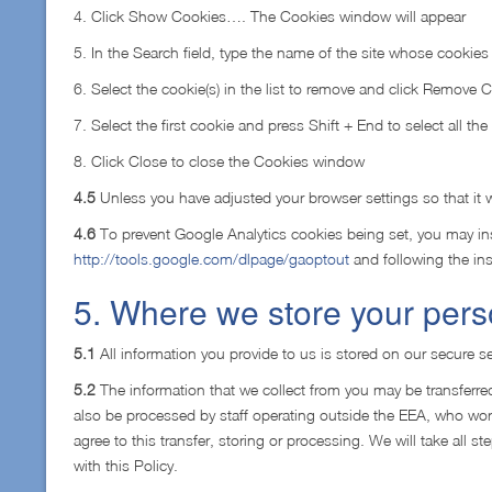
4. Click Show Cookies…. The Cookies window will appear
5. In the Search field, type the name of the site whose cookie
6. Select the cookie(s) in the list to remove and click Remove 
7. Select the first cookie and press Shift + End to select all the 
8. Click Close to close the Cookies window
4.5
Unless you have adjusted your browser settings so that it wi
4.6
To prevent Google Analytics cookies being set, you may ins
http://tools.google.com/dlpage/gaoptout
and following the ins
5. Where we store your pers
5.1
All information you provide to us is stored on our secure se
5.2
The information that we collect from you may be transferred
also be processed by staff operating outside the EEA, who work
agree to this transfer, storing or processing. We will take all 
with this Policy.