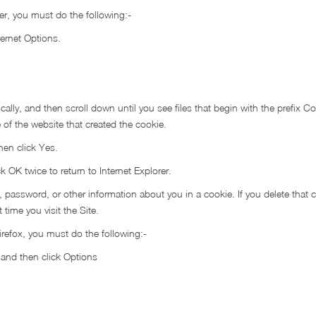
rer, you must do the following:-
ternet Options.
ally, and then scroll down until you see files that begin with the prefix Coo
 of the website that created the cookie.
hen click Yes.
ck OK twice to return to Internet Explorer.
ssword, or other information about you in a cookie. If you delete that 
time you visit the Site.
irefox, you must do the following:-
n and then click Options