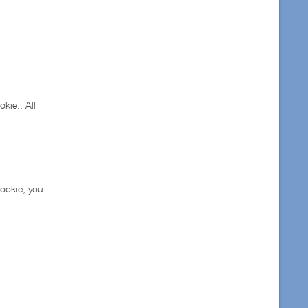
kie:. All
cookie, you