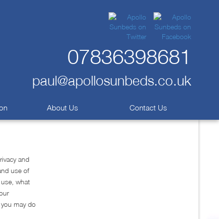
07836398681
paul@apollosunbeds.co.uk
ion
About Us
Contact Us
rivacy and
and use of
e use, what
your
w you may do